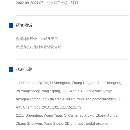
2002.09-2004.07，北京理工大学，讲师
研究领域
含能材料设计、合成及应用
新型有机功能材料设计及合成
代表论著
1.Li Yuchuan; Qi Cai; Li Shenghua; Zhang Huijuan; Sun Chenghui;
Yu Yongzhong; Pang Siping, 1,1′-Azobis-1,2,3-triazole: A high-
nitrogen compound with stable N8 structure and photochromism, J.
Am. Chem. Soc. 2010, 132, 12172-12173.
2.2.Li Shenghua; Wang Yuan; Qi Cai; Zhao Xiuxiu; Zhang Jichuan;
Zhang Shaowen; Pang Siping, 3D energetic metal-organic