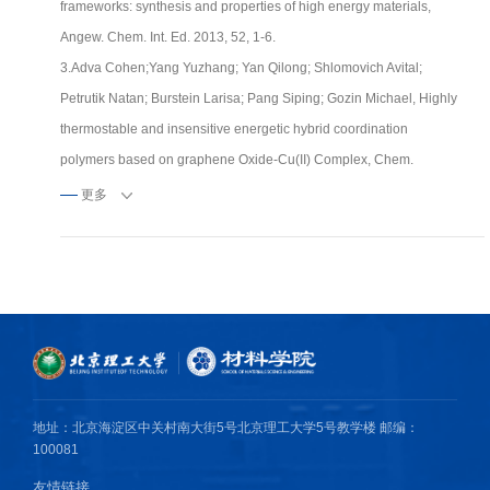
frameworks: synthesis and properties of high energy materials,
Angew. Chem. Int. Ed. 2013, 52, 1-6.
3.Adva Cohen;Yang Yuzhang; Yan Qilong; Shlomovich Avital;
Petrutik Natan; Burstein Larisa; Pang Siping; Gozin Michael, Highly
thermostable and insensitive energetic hybrid coordination
polymers based on graphene Oxide-Cu(II) Complex, Chem.
Mater. 2016, 28(17), 6118-6126.
更多
4.4.Chang Jinjie; Zhao Gang; Zhao Xinyuan; He Chunlin; Pang
Siping; Shreeve Jean’ne M., New Promises from an old friend:
Iodine-rich compounds as prospective energetic biocidal agents,
Acc. Chem. Res. 2021, 54, 2, 332-343.
5.Feng Shangbiao; Yin Ping; He Chunlin; Pang Siping; Shreeve
Jean'ne M. Tunable dimroth rearrangement of versatile 1,2,3-
triazoles towards high-performance energetic materials, J. Mater.
地址：北京海淀区中关村南大街5号北京理工大学5号教学楼 邮编：
Chem. A 2021, 9, 12291-12298.
100081
友情链接