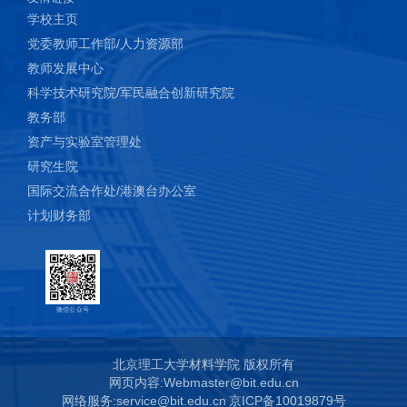
学校主页
党委教师工作部/人力资源部
教师发展中心
科学技术研究院/军民融合创新研究院
教务部
资产与实验室管理处
研究生院
国际交流合作处/港澳台办公室
计划财务部
微信公众号
北京理工大学材料学院 版权所有
网页内容:Webmaster@bit.edu.cn
网络服务:service@bit.edu.cn
京ICP备10019879号