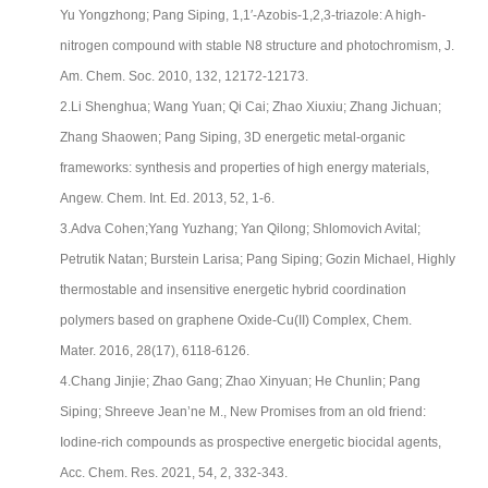
Yu Yongzhong; Pang Siping, 1,1′-Azobis-1,2,3-triazole: A high-
nitrogen compound with stable N8 structure and photochromism, J.
Am. Chem. Soc. 2010, 132, 12172-12173.
2.Li Shenghua; Wang Yuan; Qi Cai; Zhao Xiuxiu; Zhang Jichuan;
Zhang Shaowen; Pang Siping, 3D energetic metal-organic
frameworks: synthesis and properties of high energy materials,
Angew. Chem. Int. Ed. 2013, 52, 1-6.
3.Adva Cohen;Yang Yuzhang; Yan Qilong; Shlomovich Avital;
Petrutik Natan; Burstein Larisa; Pang Siping; Gozin Michael, Highly
thermostable and insensitive energetic hybrid coordination
polymers based on graphene Oxide-Cu(II) Complex, Chem.
Mater. 2016, 28(17), 6118-6126.
4.Chang Jinjie; Zhao Gang; Zhao Xinyuan; He Chunlin; Pang
Siping; Shreeve Jean’ne M., New Promises from an old friend:
Iodine-rich compounds as prospective energetic biocidal agents,
Acc. Chem. Res. 2021, 54, 2, 332-343.