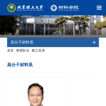
高分子材料系
首页
师资队伍
教工名录
-
-
- 高分子材料系
高分子材料系