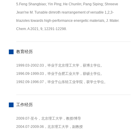
5.Feng Shangbiao; Yin Ping; He Chunlin; Pang Siping; Shreeve
Jean'ne M. Tunable dimroth rearrangement of versatile 1,2,3-
triazoles towards high-performance energetic materials, J. Mater.
Chem. A 2021, 9, 12291-12298.
教育经历
1999.03-2002.03，毕业于北京理工大学，获博士学位。
1996.09-1999.03，毕业于合肥工业大学，获硕士学位。
1992.09-1996.07，毕业于山东轻工业学院，获学士学位。
工作经历
2009.07-至今，北京理工大学，教授/博导
2004.07-2009.06，北京理工大学，副教授