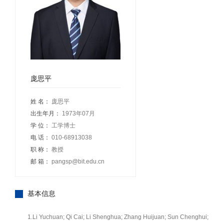
庞思平
姓 名：
庞思平
出生年月：
1973年07月
学 位：
工学博士
电 话：
010-68913038
职 称：
教授
邮 箱：
pangsp@bit.edu.cn
基本信息
1.Li Yuchuan; Qi Cai; Li Shenghua; Zhang Huijuan; Sun Chenghui;